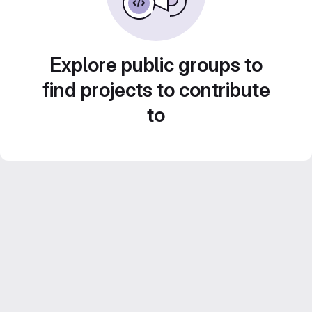
Explore public groups to
find projects to contribute
to