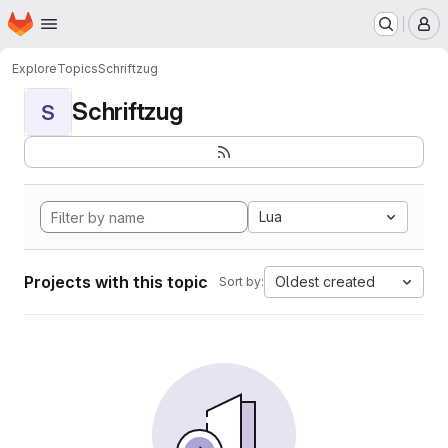
Homepage
Skip to main content
M
Explore
Topics
Schriftzug
Schriftzug
S
Lua
Projects with this topic
Oldest created
Sort by: