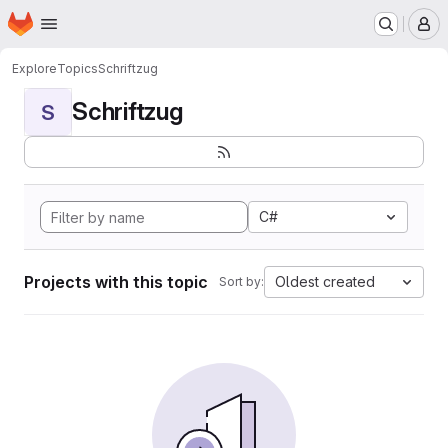
Homepage
Skip to main content
M
Explore
Topics
Schriftzug
Schriftzug
S
C#
Projects with this topic
Oldest created
Sort by: