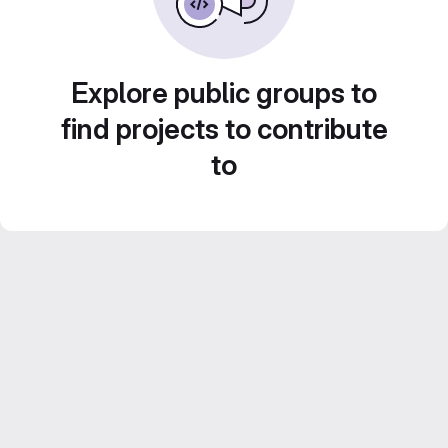
Explore public groups to
find projects to contribute
to