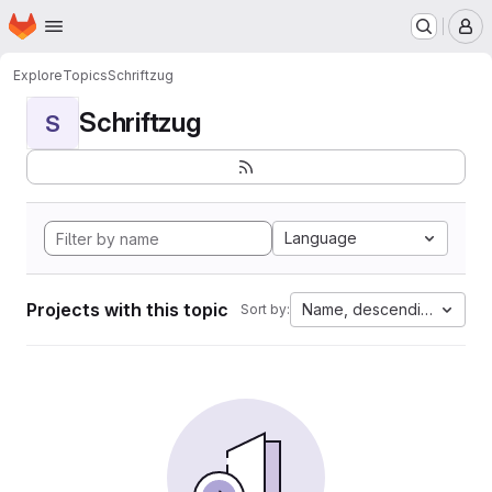
Homepage
Skip to main content
M
Explore
Topics
Schriftzug
Schriftzug
S
Language
Projects with this topic
Name, descending
Sort by: