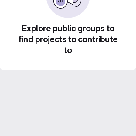
Explore public groups to
find projects to contribute
to