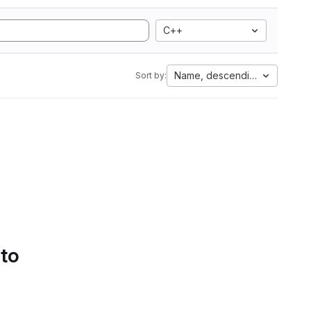
C++
Name, descending
Sort by:
 to