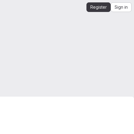
Register
Sign in