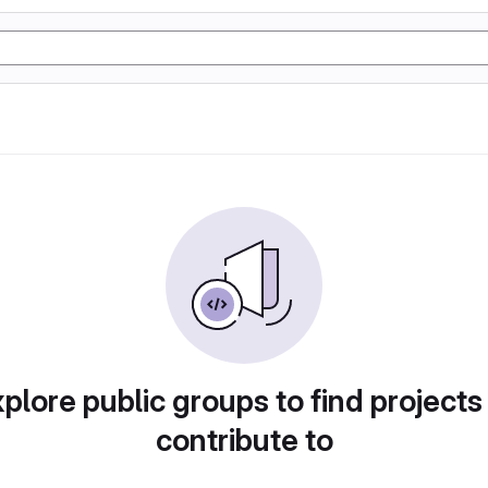
plore public groups to find projects
contribute to