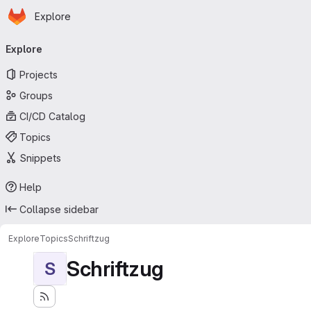
Homepage
Skip to main content
Explore
Primary navigation
Explore
Projects
Groups
CI/CD Catalog
Topics
Snippets
Help
Collapse sidebar
Explore
Topics
Schriftzug
Schriftzug
S