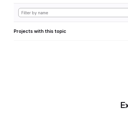
Projects with this topic
Ex