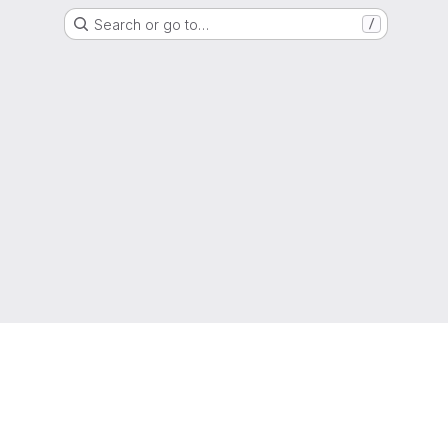
Search or go to…
/