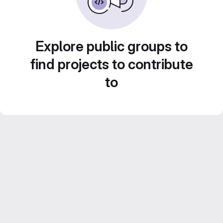
Explore public groups to
find projects to contribute
to