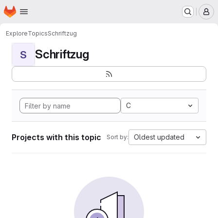
Homepage
Skip to main content
M
Explore
Topics
Schriftzug
Schriftzug
S
C
Projects with this topic
Oldest updated
Sort by: