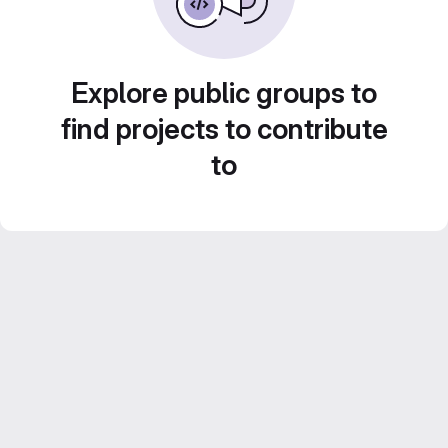
Explore public groups to
find projects to contribute
to