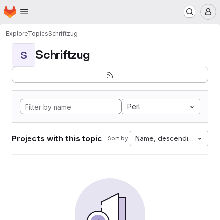
Homepage
Skip to main content
M
Explore
Topics
Schriftzug
Schriftzug
S
Perl
Projects with this topic
Name, descending
Sort by: