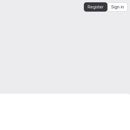
Register
Sign in