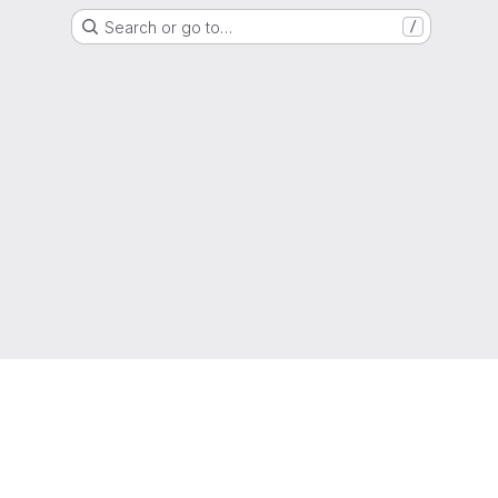
Search or go to…
/