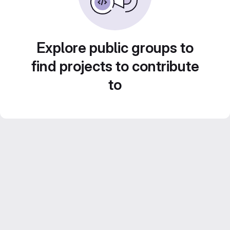
Explore public groups to
find projects to contribute
to