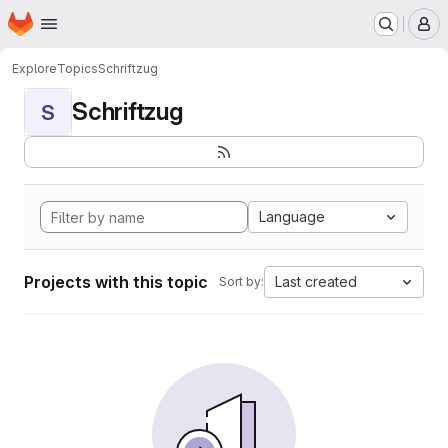
Homepage
Skip to main content
M
Explore
Topics
Schriftzug
Schriftzug
S
Language
Projects with this topic
Last created
Sort by: