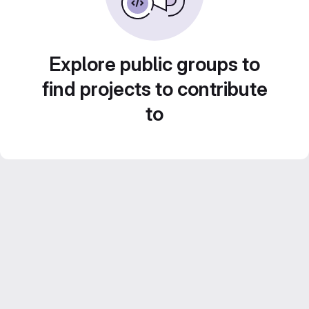
Explore public groups to
find projects to contribute
to