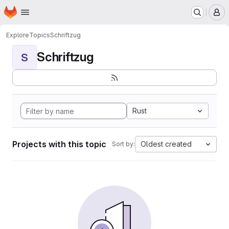
Homepage
Skip to main content
M
Explore
Topics
Schriftzug
Schriftzug
S
Rust
Projects with this topic
Oldest created
Sort by: