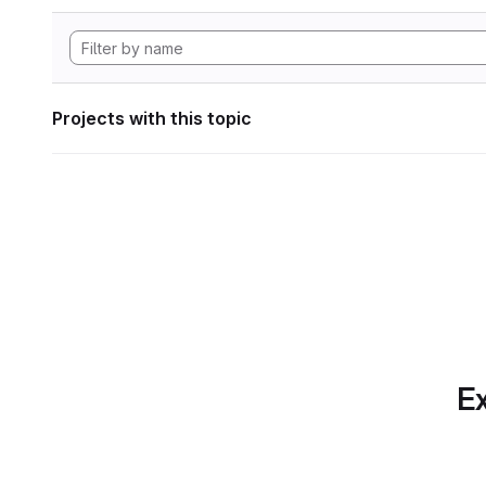
Projects with this topic
Ex