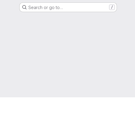
Search or go to…
/