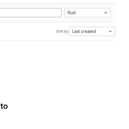
Rust
Last created
Sort by:
 to