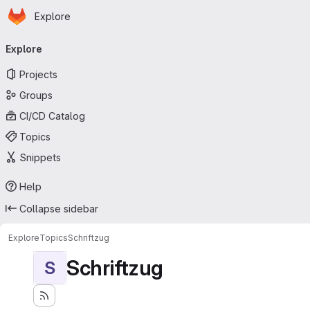
Homepage
Skip to main content
Explore
Primary navigation
Explore
Projects
Groups
CI/CD Catalog
Topics
Snippets
Help
Collapse sidebar
Explore
Topics
Schriftzug
Schriftzug
S