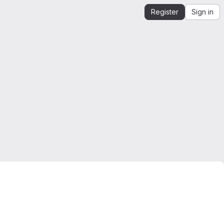
Register
Sign in