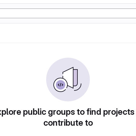
plore public groups to find projects
contribute to