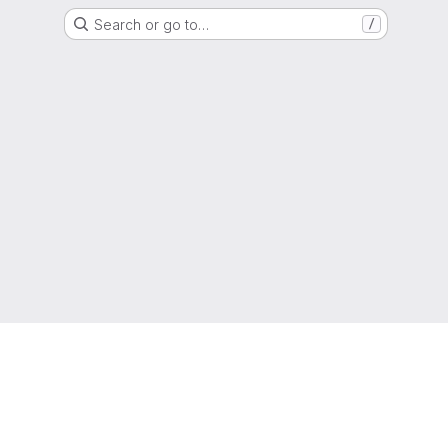
Search or go to…
/