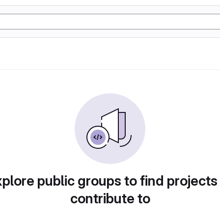
plore public groups to find projects
contribute to