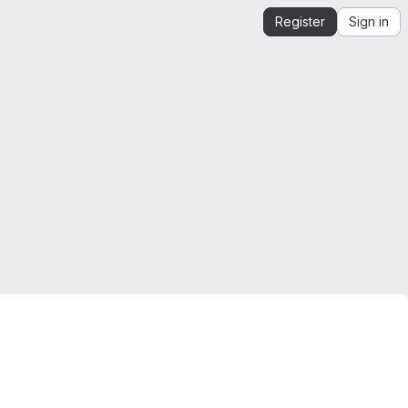
Register
Sign in