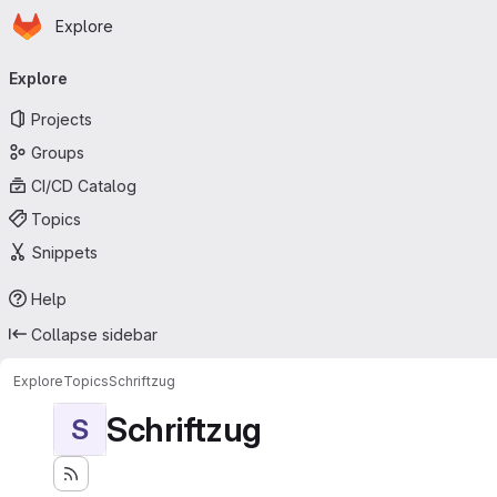
Homepage
Skip to main content
Explore
Primary navigation
Explore
Projects
Groups
CI/CD Catalog
Topics
Snippets
Help
Collapse sidebar
Explore
Topics
Schriftzug
Schriftzug
S