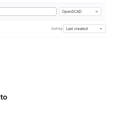
OpenSCAD
Last created
Sort by:
 to