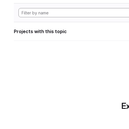
Projects with this topic
Ex