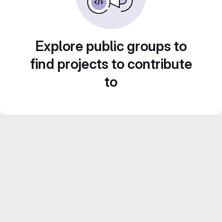
Explore public groups to
find projects to contribute
to