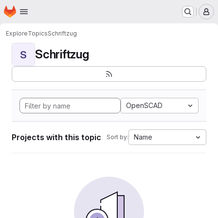
Homepage
Skip to main content
M
Explore
Topics
Schriftzug
Schriftzug
S
OpenSCAD
Projects with this topic
Name
Sort by: