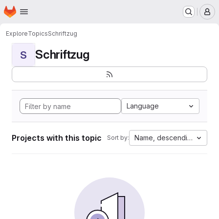
Homepage
Skip to main content
M
Explore
Topics
Schriftzug
Schriftzug
S
Language
Projects with this topic
Name, descending
Sort by: