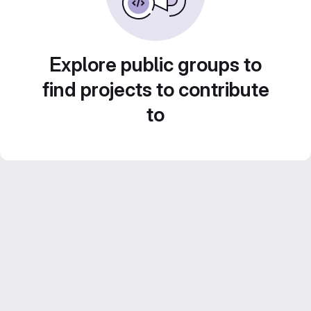
Explore public groups to
find projects to contribute
to