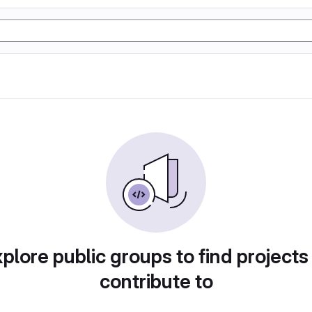
plore public groups to find projects
contribute to