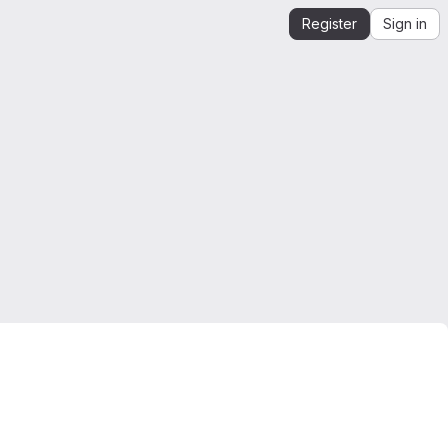
Register
Sign in