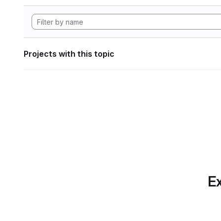
Projects with this topic
Ex