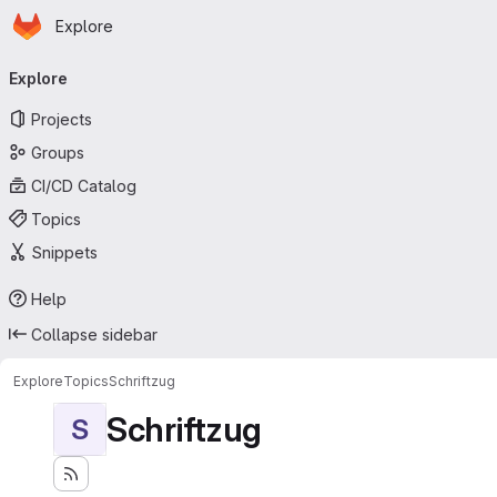
Homepage
Skip to main content
Explore
Primary navigation
Explore
Projects
Groups
CI/CD Catalog
Topics
Snippets
Help
Collapse sidebar
Explore
Topics
Schriftzug
Schriftzug
S