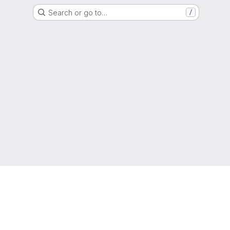
Search or go to…
/