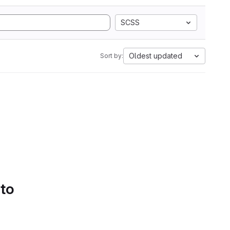
SCSS
Oldest updated
Sort by:
 to