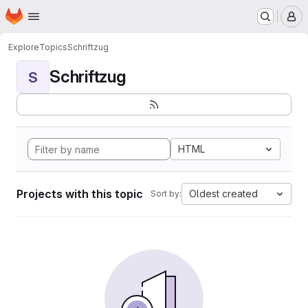
Homepage
Skip to main content
M
Explore
Topics
Schriftzug
Schriftzug
S
HTML
Projects with this topic
Oldest created
Sort by: