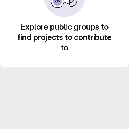
Explore public groups to
find projects to contribute
to