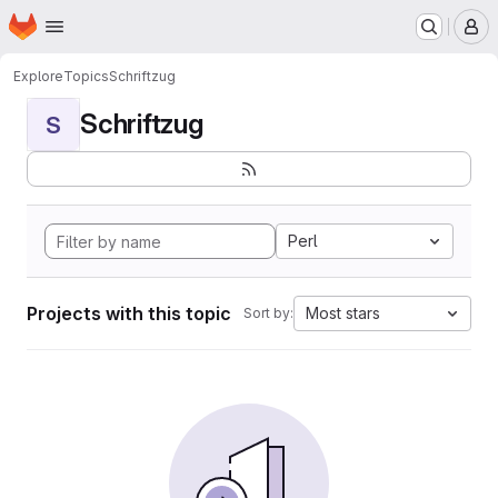
Homepage
Skip to main content
M
Explore
Topics
Schriftzug
Schriftzug
S
Perl
Projects with this topic
Most stars
Sort by: