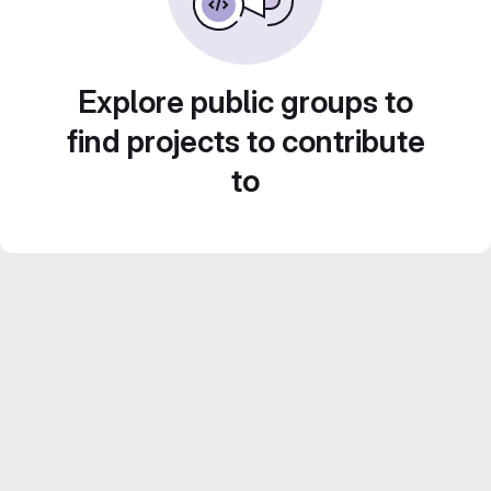
Explore public groups to
find projects to contribute
to