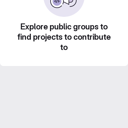
Explore public groups to
find projects to contribute
to