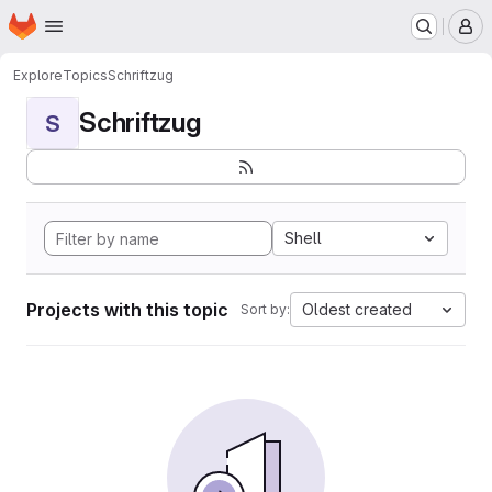
Homepage
Skip to main content
M
Explore
Topics
Schriftzug
Schriftzug
S
Shell
Projects with this topic
Oldest created
Sort by: