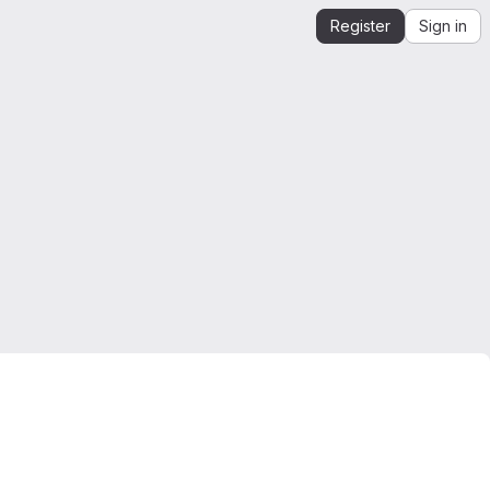
Register
Sign in