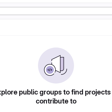
plore public groups to find projects
contribute to