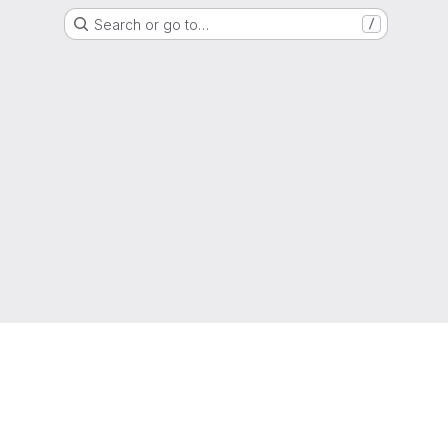
Search or go to…
/