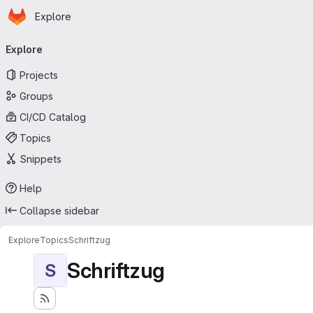
Homepage
Skip to main content
Explore
Primary navigation
Explore
Projects
Groups
CI/CD Catalog
Topics
Snippets
Help
Collapse sidebar
Explore
Topics
Schriftzug
Schriftzug
S