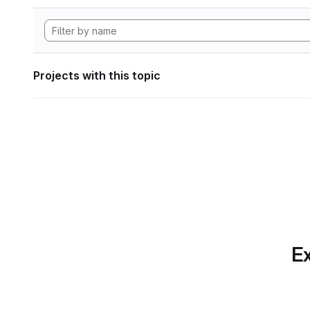
Projects with this topic
Ex