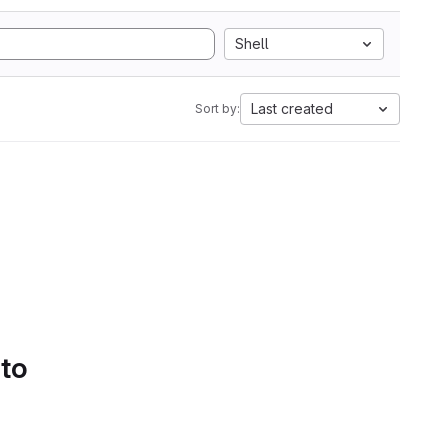
Shell
Last created
Sort by:
 to