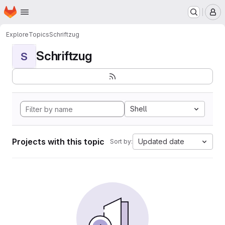
Homepage
Skip to main content
M
Explore
Topics
Schriftzug
Schriftzug
S
Shell
Projects with this topic
Updated date
Sort by: