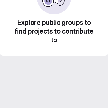
Explore public groups to
find projects to contribute
to