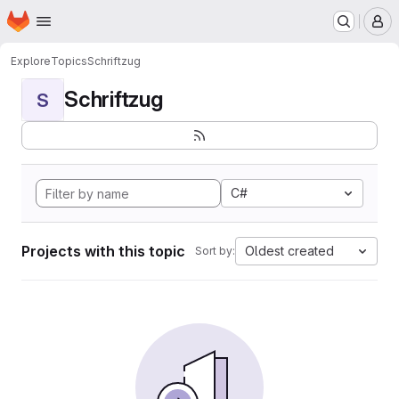
Homepage
Skip to main content
M
Explore
Topics
Schriftzug
Schriftzug
S
C#
Projects with this topic
Oldest created
Sort by: