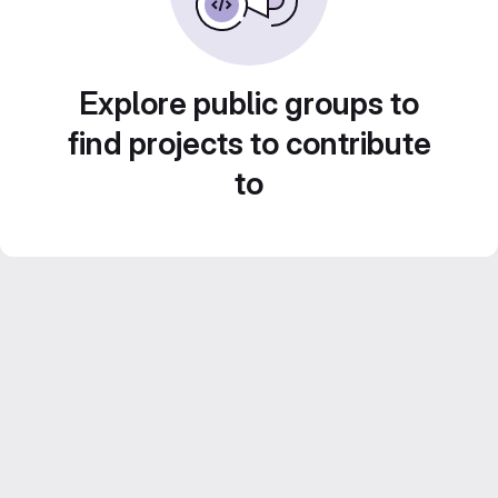
Explore public groups to
find projects to contribute
to