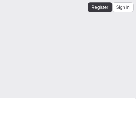
Register
Sign in