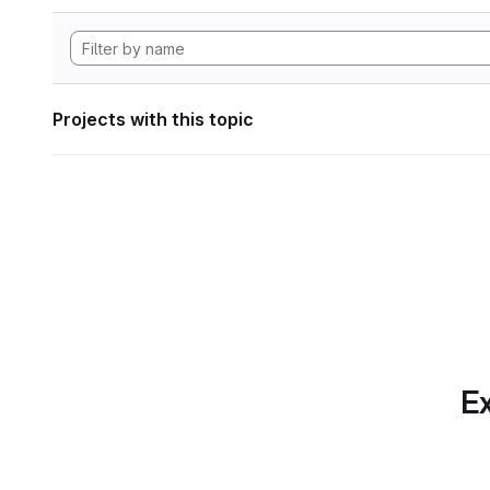
Projects with this topic
Ex