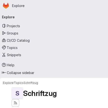
Homepage
Skip to main content
Explore
Primary navigation
Explore
Projects
Groups
CI/CD Catalog
Topics
Snippets
Help
Collapse sidebar
Explore
Topics
Schriftzug
Schriftzug
S