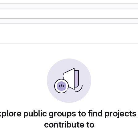
plore public groups to find projects
contribute to