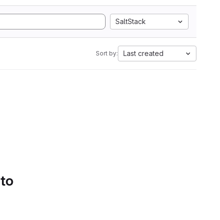
SaltStack
Last created
Sort by:
 to