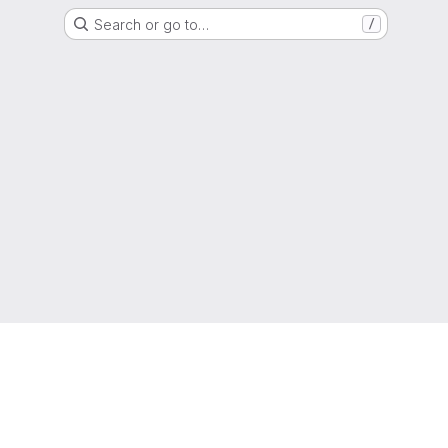
Search or go to…
/