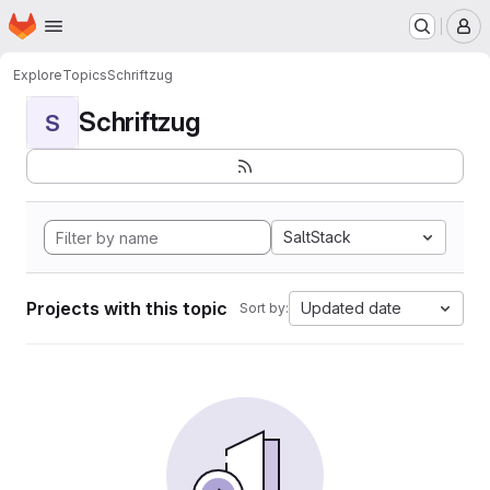
Homepage
Skip to main content
M
Explore
Topics
Schriftzug
Schriftzug
S
SaltStack
Projects with this topic
Updated date
Sort by: