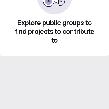
Explore public groups to
find projects to contribute
to