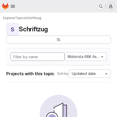
Homepage
Skip to main content
M
Explore
Topics
Schriftzug
Schriftzug
S
Motorola 68K Assembly
Projects with this topic
Updated date
Sort by: