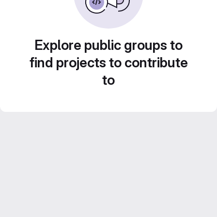
Explore public groups to
find projects to contribute
to