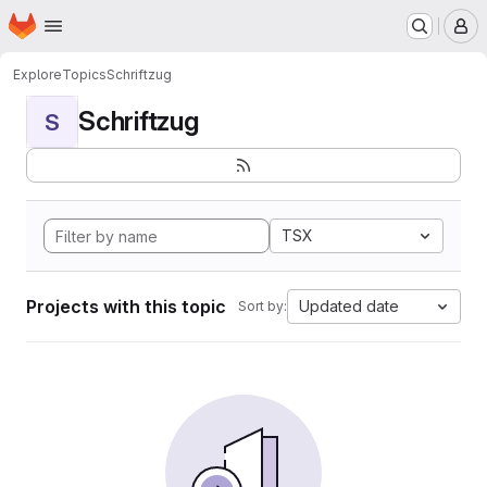
Homepage
Skip to main content
M
Explore
Topics
Schriftzug
Schriftzug
S
TSX
Projects with this topic
Updated date
Sort by: