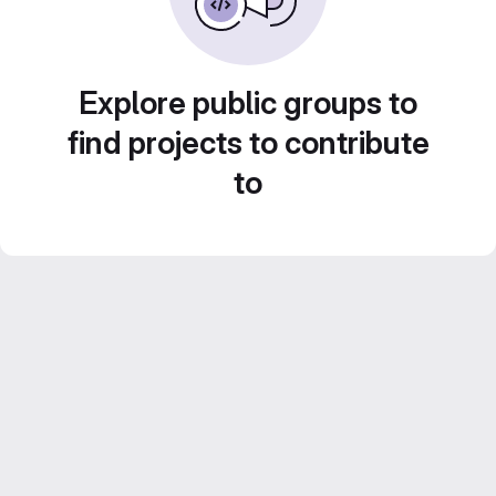
Explore public groups to
find projects to contribute
to