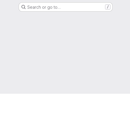
Search or go to…
/