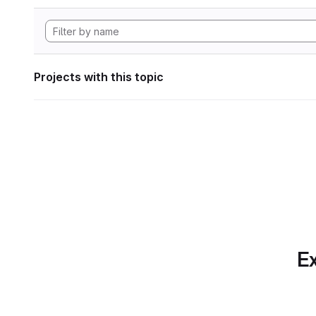
Projects with this topic
Ex