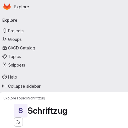
Homepage
Skip to main content
Explore
Primary navigation
Explore
Projects
Groups
CI/CD Catalog
Topics
Snippets
Help
Collapse sidebar
Explore
Topics
Schriftzug
Schriftzug
S