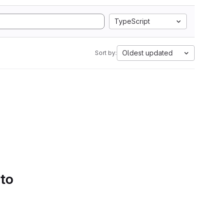
TypeScript
Oldest updated
Sort by:
 to