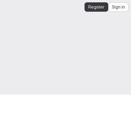
Register
Sign in