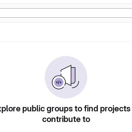
plore public groups to find projects
contribute to