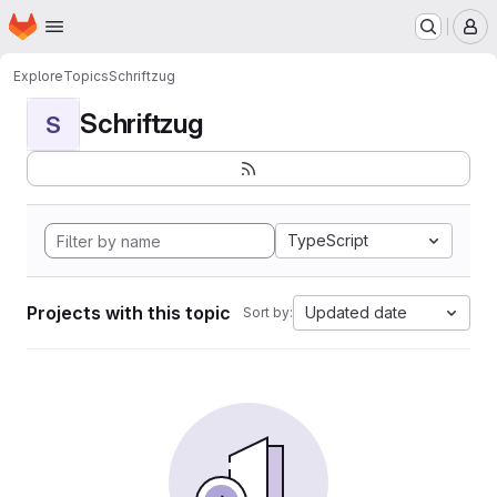
Homepage
Skip to main content
M
Explore
Topics
Schriftzug
Schriftzug
S
TypeScript
Projects with this topic
Updated date
Sort by: