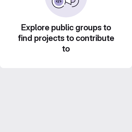
Explore public groups to
find projects to contribute
to