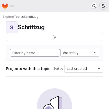
Homepage
Skip to main content
M
Explore
Topics
Schriftzug
Schriftzug
S
Assembly
Projects with this topic
Last created
Sort by: