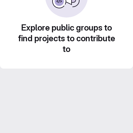
Explore public groups to
find projects to contribute
to