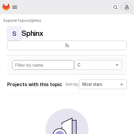
Homepage
Skip to main content
M
Explore
Topics
Sphinx
Sphinx
S
C
Projects with this topic
Most stars
Sort by: