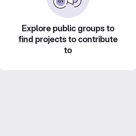
Explore public groups to
find projects to contribute
to