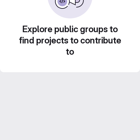
Explore public groups to
find projects to contribute
to