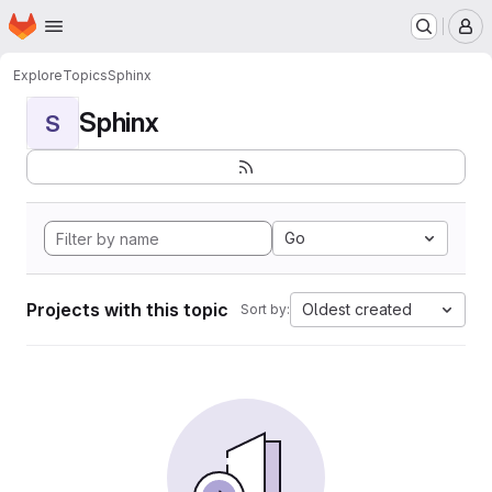
Homepage
Skip to main content
M
Explore
Topics
Sphinx
Sphinx
S
Go
Projects with this topic
Oldest created
Sort by: