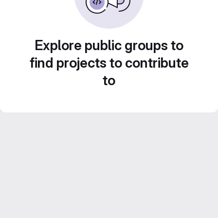
Explore public groups to
find projects to contribute
to