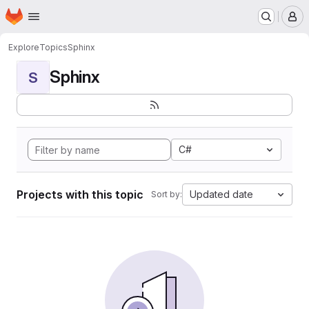
Homepage
Skip to main content
M
Explore
Topics
Sphinx
Sphinx
S
C#
Projects with this topic
Updated date
Sort by: