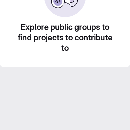
Explore public groups to
find projects to contribute
to