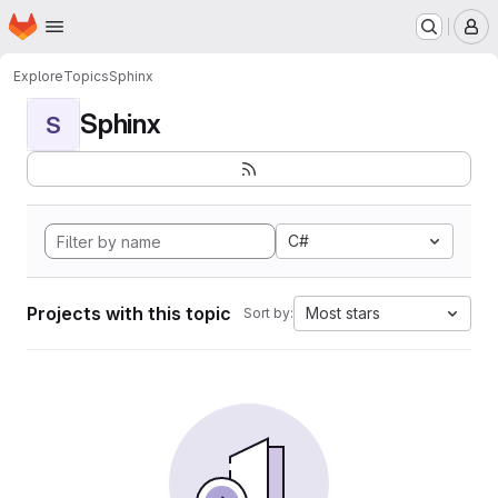
Homepage
Skip to main content
M
Explore
Topics
Sphinx
Sphinx
S
C#
Projects with this topic
Most stars
Sort by: