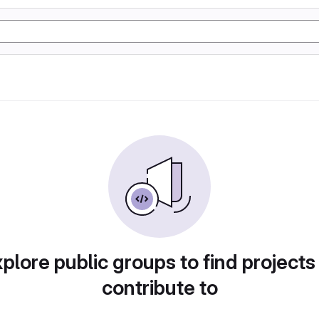
plore public groups to find projects
contribute to