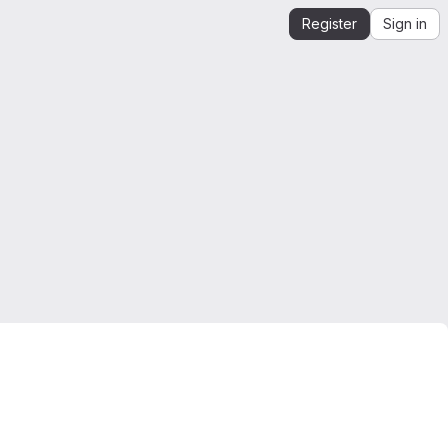
Register
Sign in