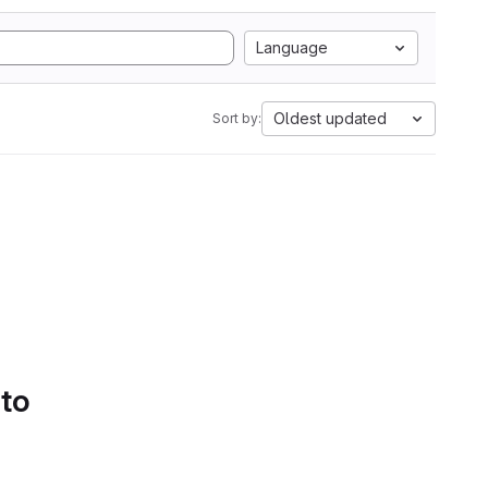
Language
Oldest updated
Sort by:
 to