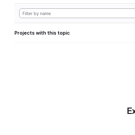
Projects with this topic
Ex