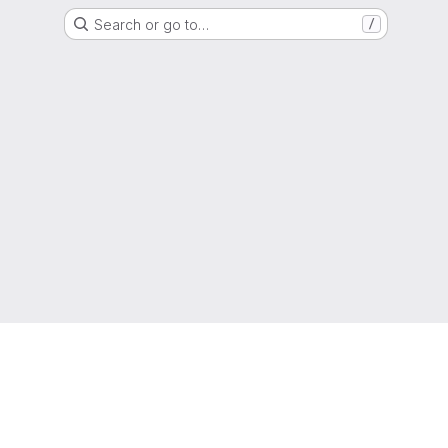
Search or go to…
/