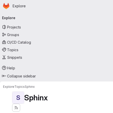
Homepage
Skip to main content
Explore
Primary navigation
Explore
Projects
Groups
CI/CD Catalog
Topics
Snippets
Help
Collapse sidebar
Explore
Topics
Sphinx
Sphinx
S