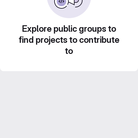
Explore public groups to
find projects to contribute
to