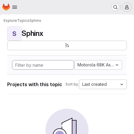
Homepage
Skip to main content
M
Explore
Topics
Sphinx
Sphinx
S
Motorola 68K Assembly
Projects with this topic
Last created
Sort by: