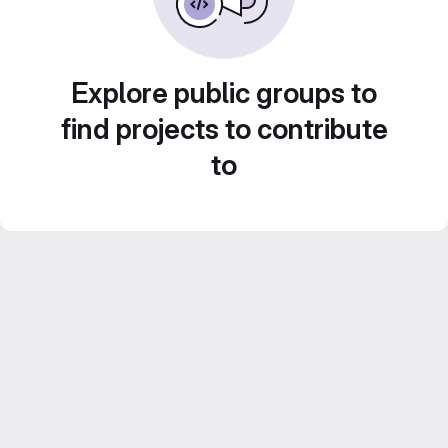
Explore public groups to
find projects to contribute
to