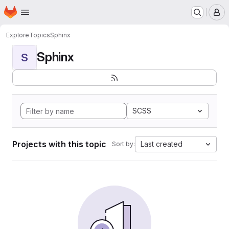
Homepage
Skip to main content
M
Explore
Topics
Sphinx
Sphinx
S
SCSS
Projects with this topic
Last created
Sort by: