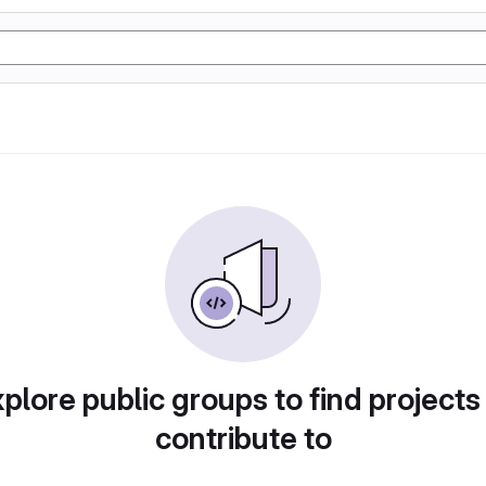
plore public groups to find projects
contribute to