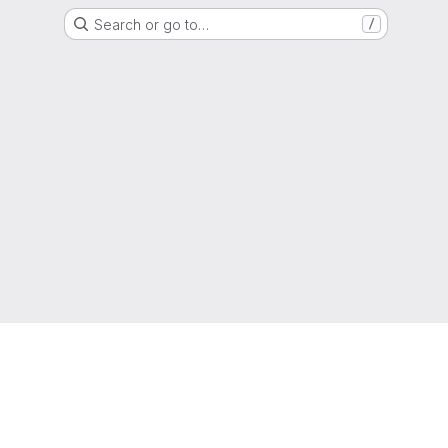
Search or go to…
/