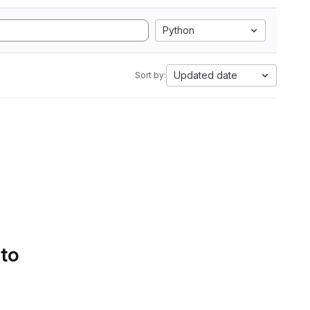
Python
Updated date
Sort by:
 to