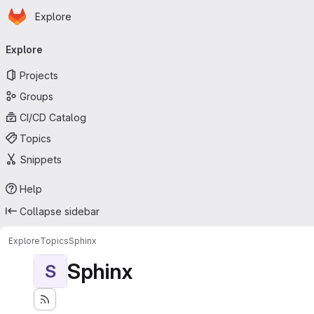
Homepage
Skip to main content
Explore
Primary navigation
Explore
Projects
Groups
CI/CD Catalog
Topics
Snippets
Help
Collapse sidebar
Explore
Topics
Sphinx
Sphinx
S