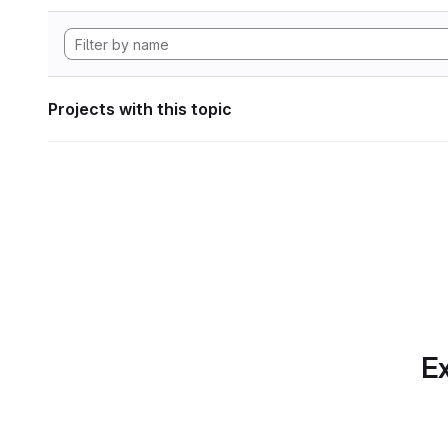
Projects with this topic
Ex