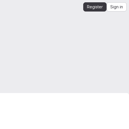
Register
Sign in