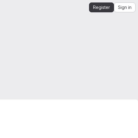
Register
Sign in