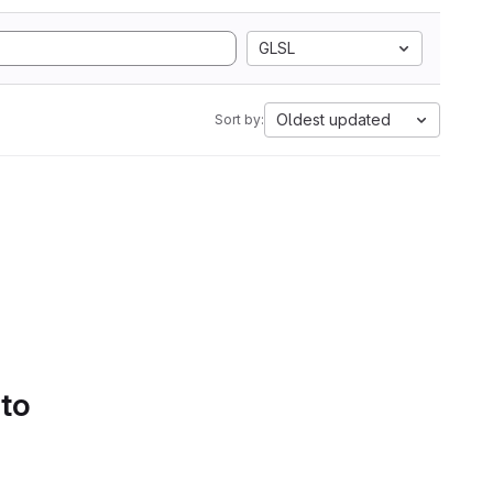
GLSL
Oldest updated
Sort by:
 to