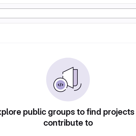
plore public groups to find projects
contribute to