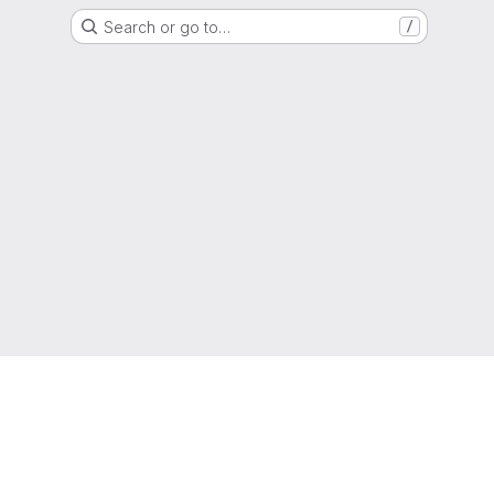
Search or go to…
/