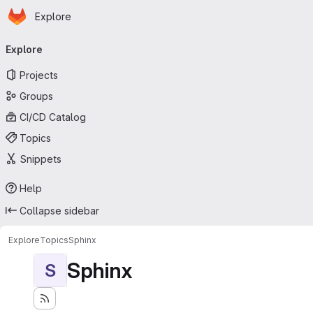
Homepage
Skip to main content
Explore
Primary navigation
Explore
Projects
Groups
CI/CD Catalog
Topics
Snippets
Help
Collapse sidebar
Explore
Topics
Sphinx
Sphinx
S