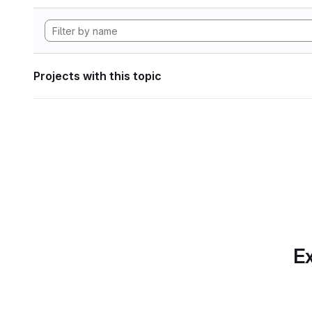
Projects with this topic
Ex