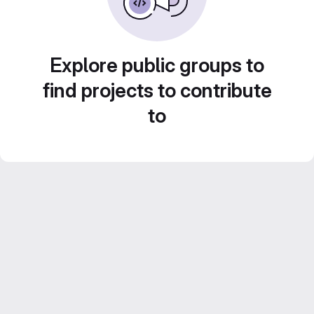
Explore public groups to
find projects to contribute
to