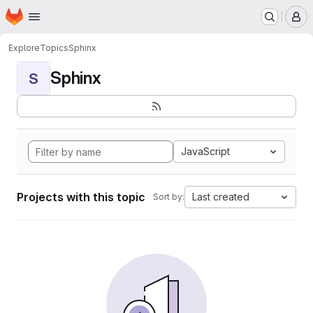
Homepage
Skip to main content
M
Explore
Topics
Sphinx
Sphinx
S
JavaScript
Projects with this topic
Last created
Sort by: