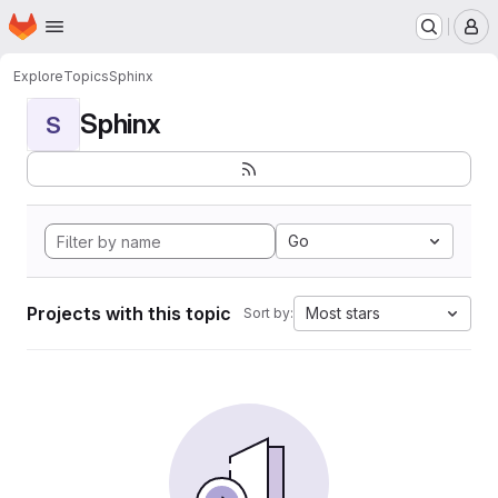
Homepage
Skip to main content
M
Explore
Topics
Sphinx
Sphinx
S
Go
Projects with this topic
Most stars
Sort by: