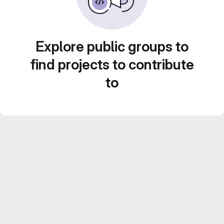
Explore public groups to
find projects to contribute
to