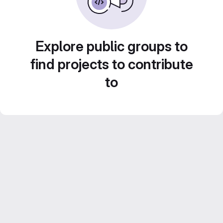
Explore public groups to
find projects to contribute
to