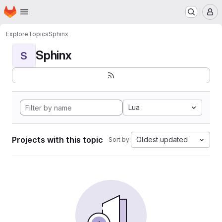
Homepage
Skip to main content
M
Explore
Topics
Sphinx
Sphinx
S
Lua
Projects with this topic
Oldest updated
Sort by: