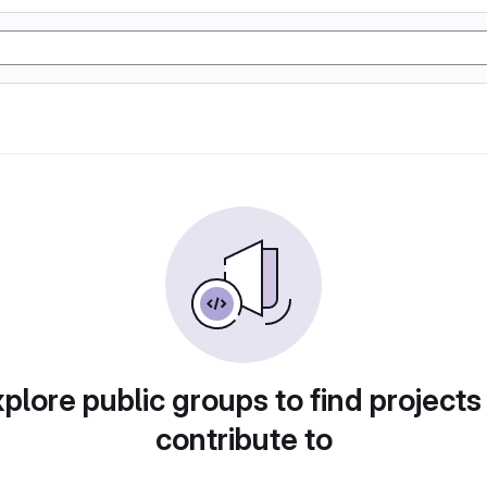
plore public groups to find projects
contribute to