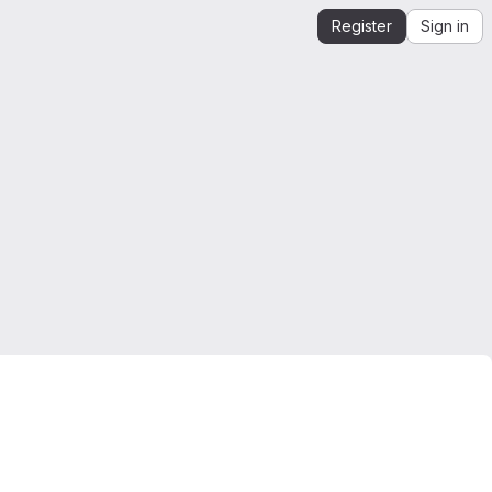
Register
Sign in