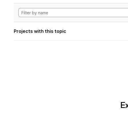
Projects with this topic
Ex