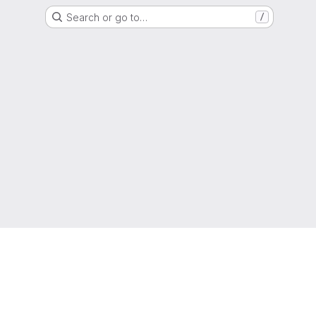
Search or go to…
/