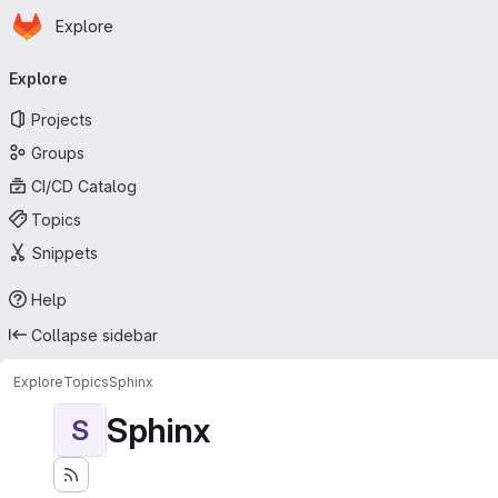
Homepage
Skip to main content
Explore
Primary navigation
Explore
Projects
Groups
CI/CD Catalog
Topics
Snippets
Help
Collapse sidebar
Explore
Topics
Sphinx
Sphinx
S