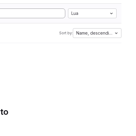
Lua
Name, descending
Sort by:
 to