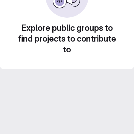
Explore public groups to
find projects to contribute
to