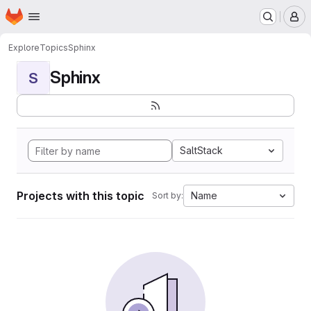
Homepage
Skip to main content
M
Explore
Topics
Sphinx
Sphinx
S
SaltStack
Projects with this topic
Name
Sort by: