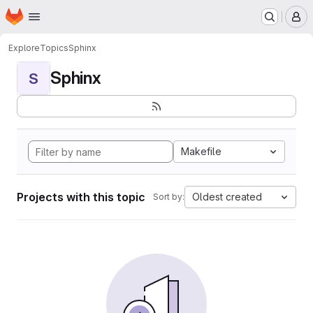
Homepage
Skip to main content
M
Explore
Topics
Sphinx
Sphinx
S
Makefile
Projects with this topic
Oldest created
Sort by: