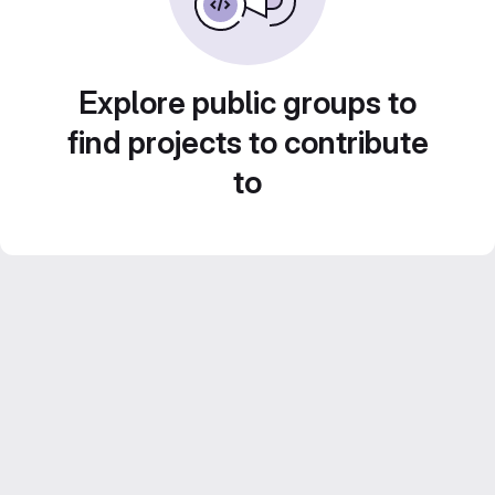
Explore public groups to
find projects to contribute
to