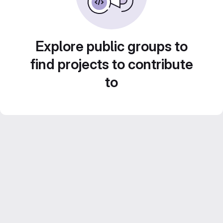
Explore public groups to
find projects to contribute
to