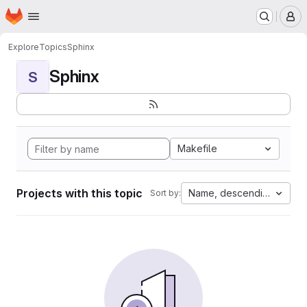
Homepage
Skip to main content
M
Explore
Topics
Sphinx
Sphinx
S
Makefile
Projects with this topic
Name, descending
Sort by: