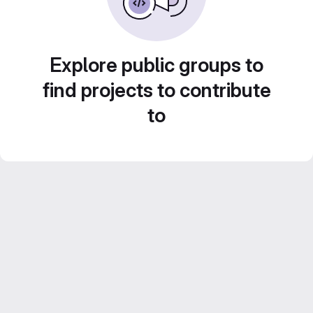
Explore public groups to
find projects to contribute
to