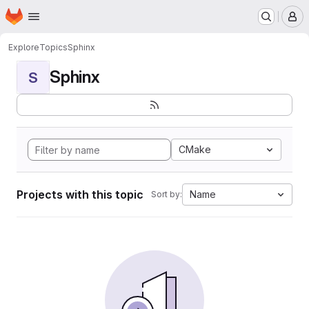
Homepage
Skip to main content
M
Explore
Topics
Sphinx
Sphinx
S
CMake
Projects with this topic
Name
Sort by: