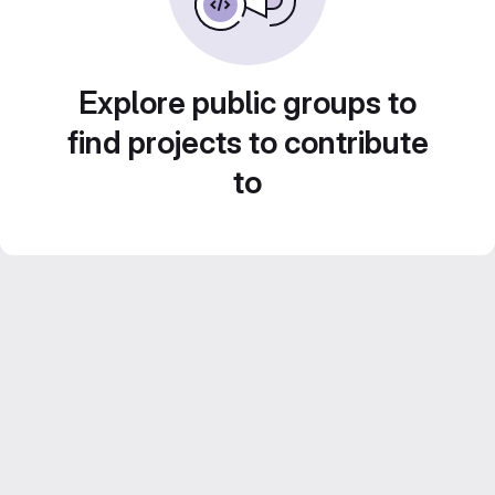
Explore public groups to
find projects to contribute
to