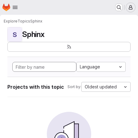
Homepage
Skip to main content
M
Explore
Topics
Sphinx
Sphinx
S
Language
Projects with this topic
Oldest updated
Sort by: