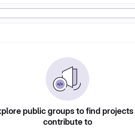
plore public groups to find projects
contribute to