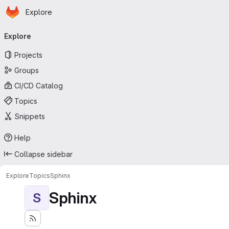
Homepage
Skip to main content
Explore
Primary navigation
Explore
Projects
Groups
CI/CD Catalog
Topics
Snippets
Help
Collapse sidebar
Explore
Topics
Sphinx
Sphinx
S