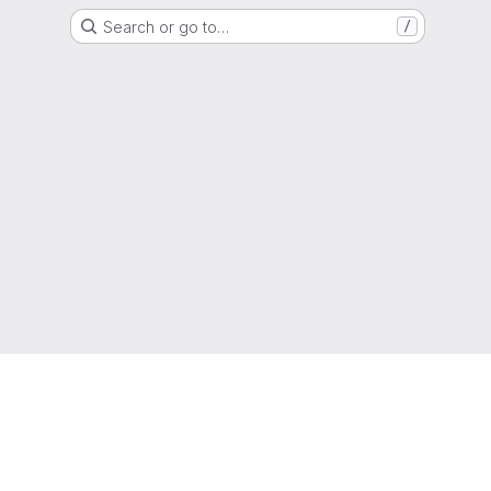
Search or go to…
/