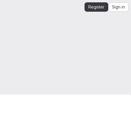
Register
Sign in