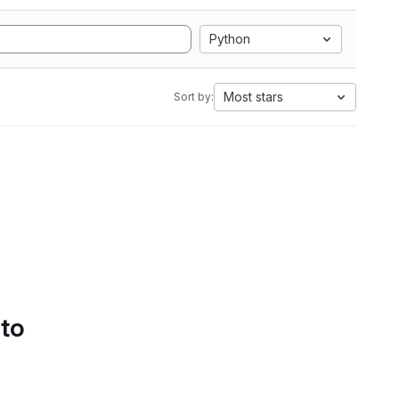
Python
Most stars
Sort by:
 to