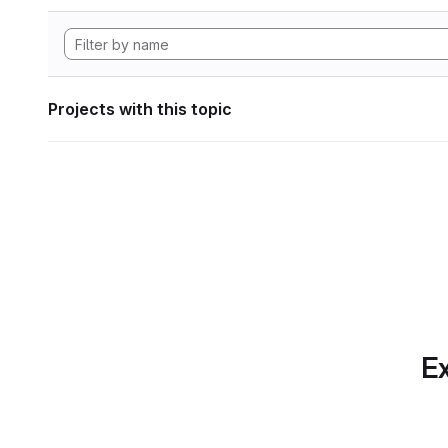
Projects with this topic
Ex