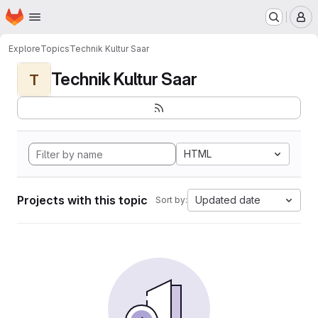
Homepage
Skip to main content
M
Explore
Topics
Technik Kultur Saar
Technik Kultur Saar
T
HTML
Projects with this topic
Updated date
Sort by: