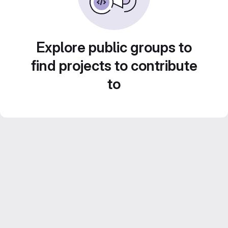
Explore public groups to
find projects to contribute
to