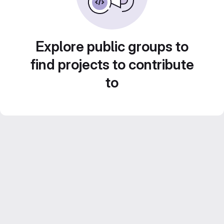
Explore public groups to
find projects to contribute
to