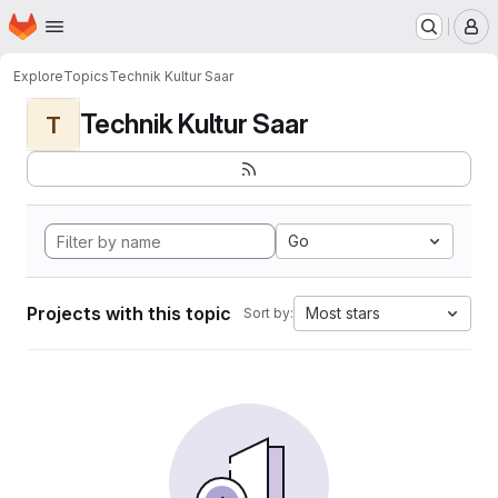
Homepage
Skip to main content
M
Explore
Topics
Technik Kultur Saar
Technik Kultur Saar
T
Go
Projects with this topic
Most stars
Sort by: