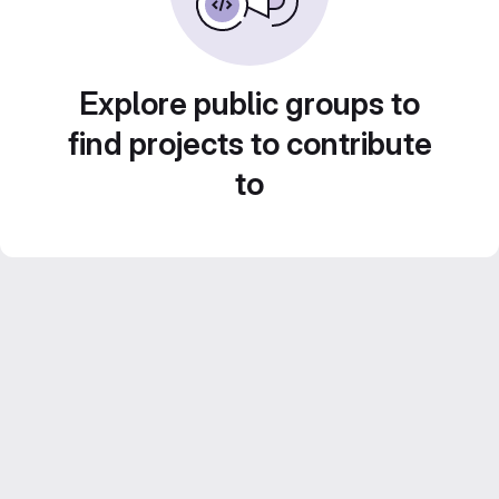
Explore public groups to
find projects to contribute
to