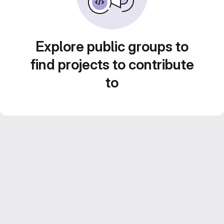
Explore public groups to
find projects to contribute
to