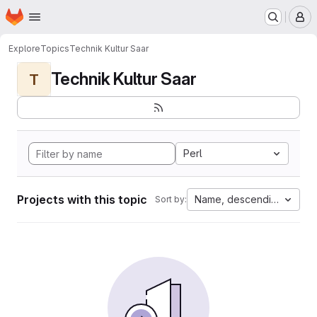
Homepage
Skip to main content
M
Explore
Topics
Technik Kultur Saar
Technik Kultur Saar
T
Perl
Projects with this topic
Name, descending
Sort by: